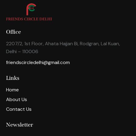
Office
2207/2, 1st Floor, Ahata Hajjan Bi, Rodgran, Lal Kuan,
Delhi – 110006
friendscircledelhi@gmail.com
Links
Home
About Us
Contact Us
Newsletter