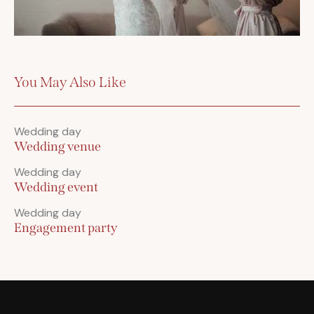
You May Also Like
Wedding day
Wedding venue
Wedding day
Wedding event
Wedding day
Engagement party