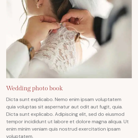
Wedding photo book
Dicta sunt explicabo. Nemo enim ipsam voluptatem
quia voluptas sit aspernatur aut odit aut fugit, quia.
Dicta sunt explicabo. Adipiscing elit, sed do eiusmod
tempor incididunt ut labore et dolore magna aliqua. Ut
enim minim veniam quis nostrud exercitation ipsam
voluptatem.