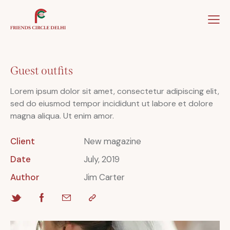
Home
About Us
Our Team
Our Winner
Guest outfits
Lorem ipsum dolor sit amet, consectetur adipiscing elit,
sed do eiusmod tempor incididunt ut labore et dolore
magna aliqua. Ut enim amor.
Client
New magazine
Date
July, 2019
Author
Jim Carter