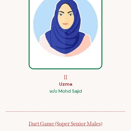
II
Uzma
w/o Mohd Sajid
Dart Game (Super Senior Males)