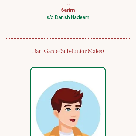
II
Sarim
s/o Danish Nadeem
Dart Game (Sub-Junior Males)