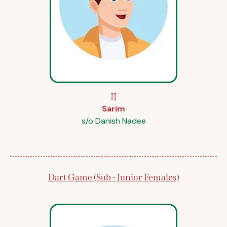
II
Sarim
s/o Danish Nadee
Dart Game (Sub - Junior Females)