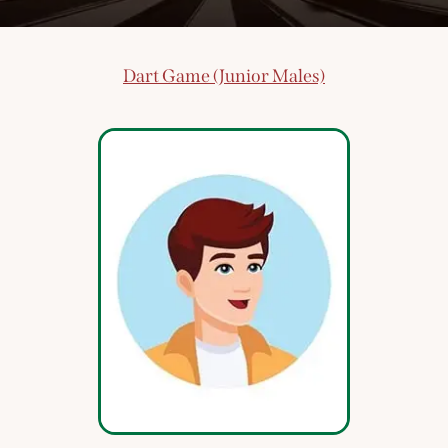
Dart Game (Junior Males)