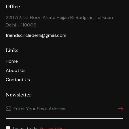
Office
2207/2, 1st Floor, Ahata Hajjan Bi, Rodgran, Lal Kuan,
Delhi – 110006
friendscircledelhi@gmail.com
Links
Home
About Us
Contact Us
Newsletter
Subscri
I agree to the
Privacy Policy
.