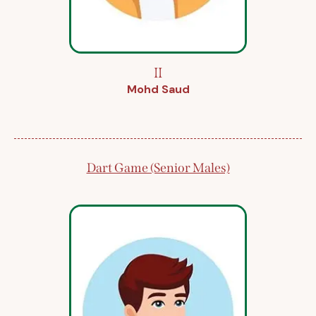
II
Mohd Saud
Dart Game (Senior Males)