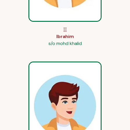
II
Ibrahim
s/o mohd khalid