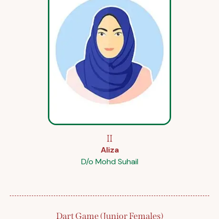
II
Aliza
D/o Mohd Suhail
Dart Game (Junior Females)