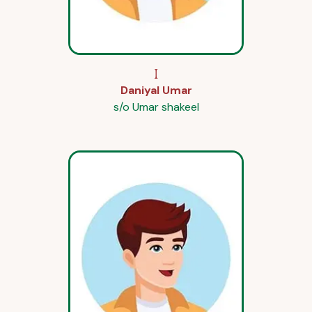
I
Daniyal Umar
s/o Umar shakeel