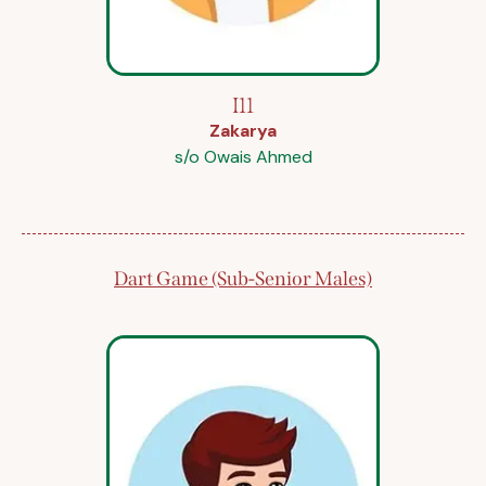
I11
Zakarya
s/o Owais Ahmed
Dart Game (Sub-Senior Males)