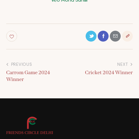
PREVIOUS
NEXT
Carrom Game 2024
Cricket 2024 Winner
Winner