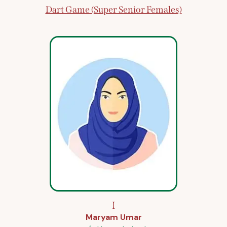
Dart Game (Super Senior Females)
I
Maryam Umar