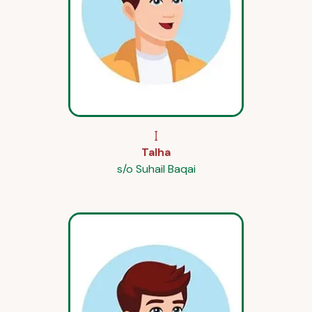
I
Talha
s/o Suhail Baqai