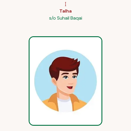
I
Talha
s/o Suhail Baqai