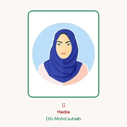
II
Hadia
D/o Mohd suhaib