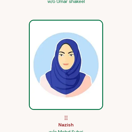
w/o Umar shakeel
II
Nazish
w/o Mohd Suhai