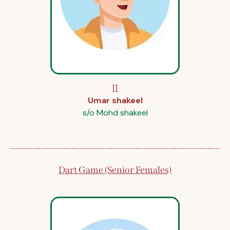
II
Umar shakeel
s/o Mohd shakeel
Dart Game (Senior Females)