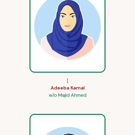
I
Adeeba Kamal
w/o Majid Ahmed