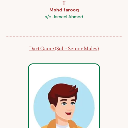
II
Mohd farooq
s/o Jameel Ahmed
Dart Game (Sub - Senior Males)