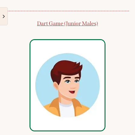
Dart Game (Junior Males)