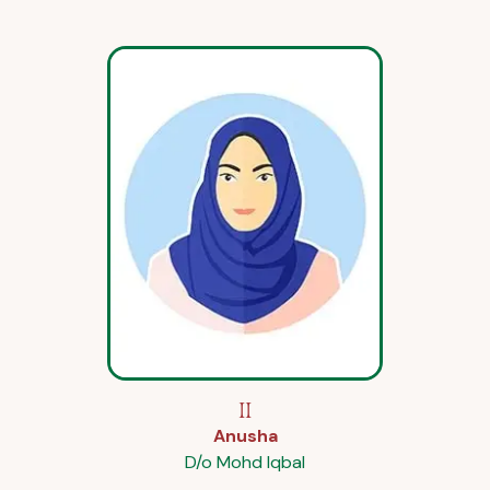
II
Anusha
D/o Mohd Iqbal