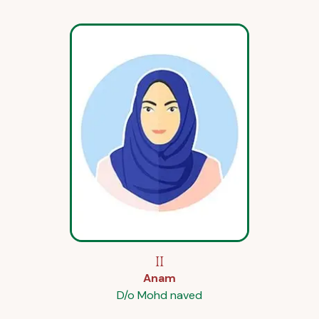
II
Anam
D/o Mohd naved