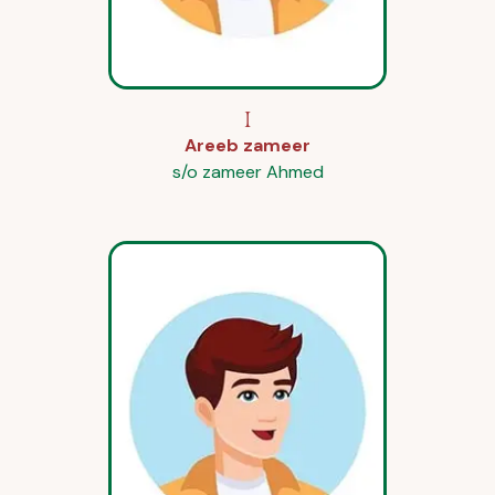
I
Areeb zameer
s/o zameer Ahmed