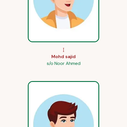
I
Mohd sajid
s/o Noor Ahmed