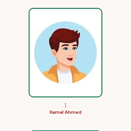
I
Kamal Ahmed