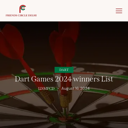
Home
About Us
Our Team
Our Winner
DART
Dart Games 2024 winners List
August 16, 2024
LDMFCD