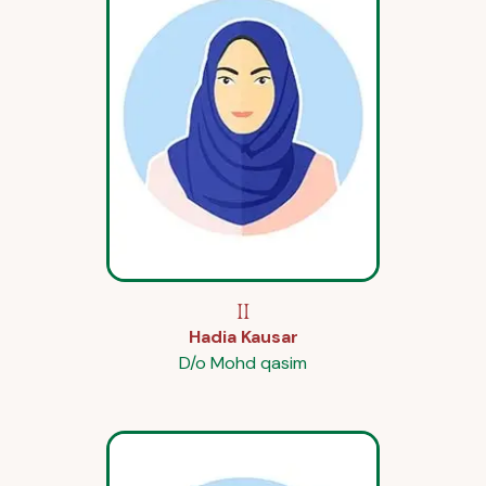
II
Hadia Kausar
D/o Mohd qasim