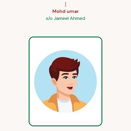
I
Mohd umar
s/o Jameel Ahmed