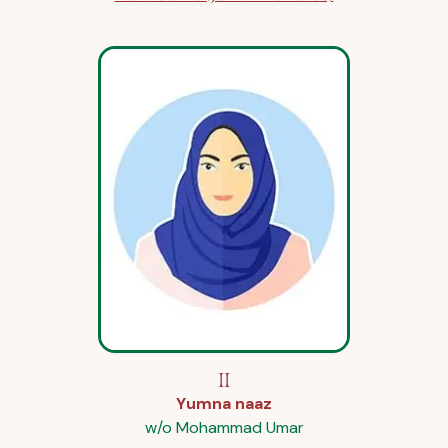
II
Yumna naaz
w/o Mohammad Umar