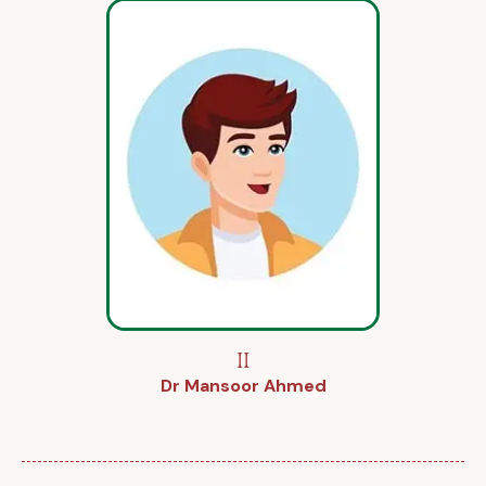
II
Dr Mansoor Ahmed