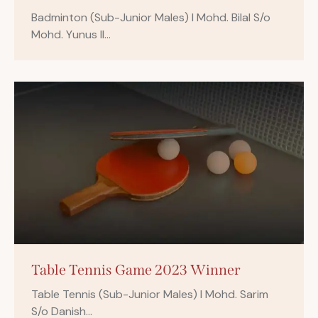
Badminton (Sub-Junior Males) I Mohd. Bilal S/o
Mohd. Yunus II…
Table Tennis Game 2023 Winner
Table Tennis (Sub-Junior Males) I Mohd. Sarim
S/o Danish…