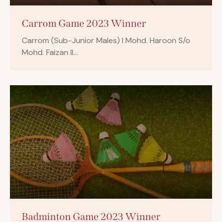
Carrom Game 2023 Winner
Carrom (Sub-Junior Males) I Mohd. Haroon S/o
Mohd. Faizan II…
Badminton Game 2023 Winner