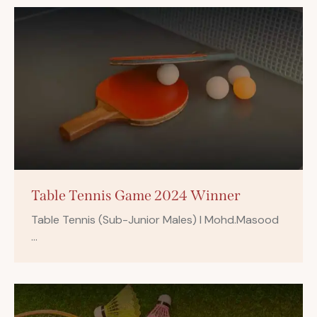
Table Tennis Game 2024 Winner
Table Tennis (Sub-Junior Males) I Mohd.Masood
…