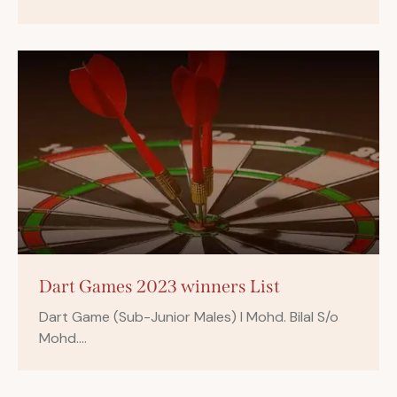
Dart Games 2023 winners List
Dart Game (Sub-Junior Males) I Mohd. Bilal S/o
Mohd.…