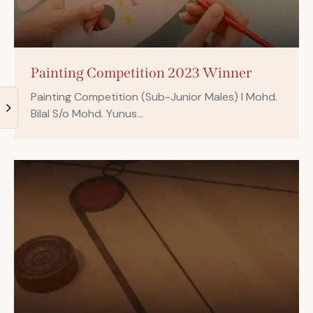
Painting Competition 2023 Winner
Painting Competition (Sub-Junior Males) I Mohd.
Bilal S/o Mohd. Yunus…