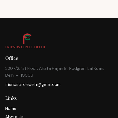
Office
2207/2, 1st Floor, Ahata Hajjan Bi, Rodgran, Lal Kuan,
Delhi – 110006
friendscircledelhi@gmail.com
Links
Home
About Us