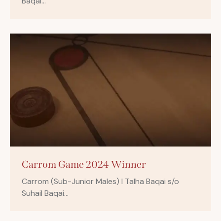
Baqai…
Carrom Game 2024 Winner
Carrom (Sub-Junior Males) I Talha Baqai s/o
Suhail Baqai…