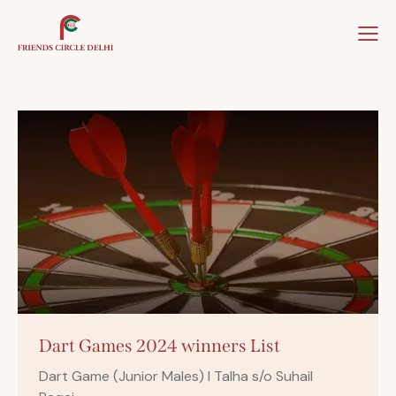
Home
About Us
Our Team
Our Winner
Dart Games 2024 winners List
Dart Game (Junior Males) I Talha s/o Suhail