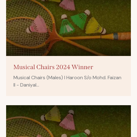
Musical Chairs 2024 Winner
Musical Chairs (Males) I Haroon S/o Mohd. Faizan
II - Daniyal…