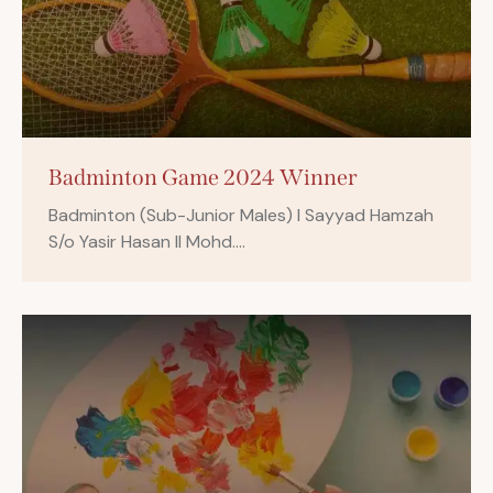
Badminton Game 2024 Winner
Badminton (Sub-Junior Males) I Sayyad Hamzah
S/o Yasir Hasan II Mohd.…