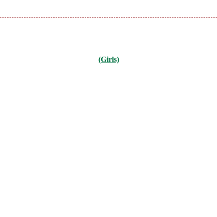
(Girls)