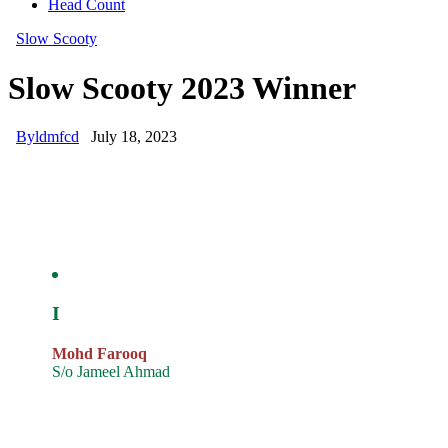
Head Count
Slow Scooty
Slow Scooty 2023 Winner
By
ldmfcd
July 18, 2023
I
Mohd Farooq
S/o Jameel Ahmad