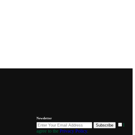
Newsletter
I
Subscribe
agree to the
Privacy Policy
.