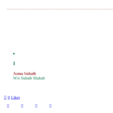
I
Asma Suhaib
W/o Suhaib Shabab
0
Likes