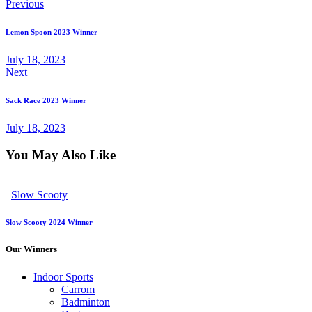
Previous
Lemon Spoon 2023 Winner
July 18, 2023
Next
Sack Race 2023 Winner
July 18, 2023
You May Also Like
Slow Scooty
Slow Scooty 2024 Winner
Our Winners
Indoor Sports
Carrom
Badminton