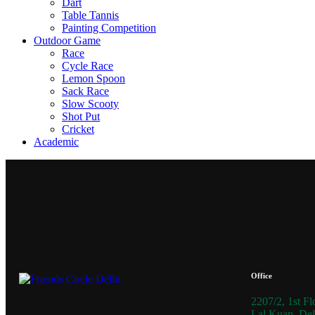
Dart
Table Tannis
Painting Competition
Outdoor Game
Race
Cycle Race
Lemon Spoon
Sack Race
Slow Scooty
Shot Put
Cricket
Academic
Office
2207/2, 1st Fl
Lal Kuan, Del