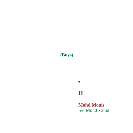
(Boys)
II
Mohd Monis
S/o Mohd Zahid