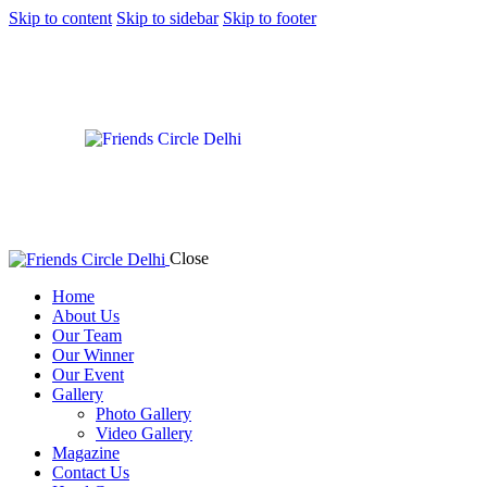
Skip to content
Skip to sidebar
Skip to footer
Close
Home
About Us
Our Team
Our Winner
Our Event
Gallery
Photo Gallery
Video Gallery
Magazine
Contact Us