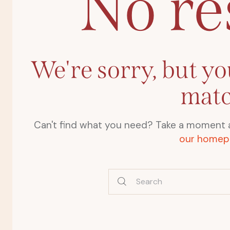
No re
We're sorry, but yo
mat
Can't find what you need? Take a moment 
our homep