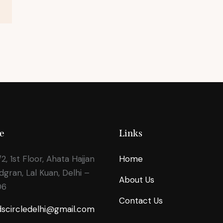
e
Links
2, 1st Floor, Ahata Hajjan
Home
odgran, Lal Kuan, Delhi –
About Us
06
Contact Us
dscircledelhi@gmail.com