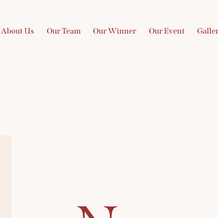
About Us
Our Team
Our Winner
Our Event
Galle
ome
About Us
Our Team
Our Winner
Our Event