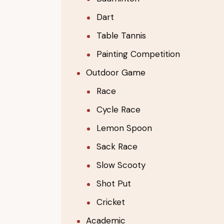
Dart
Table Tannis
Painting Competition
Outdoor Game
Race
Cycle Race
Lemon Spoon
Sack Race
Slow Scooty
Shot Put
Cricket
Academic