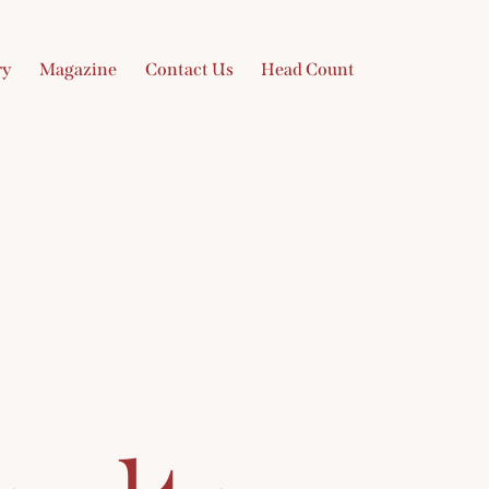
ry
Magazine
Contact Us
Head Count
Gallery
Magazine
Contact Us
Head Count