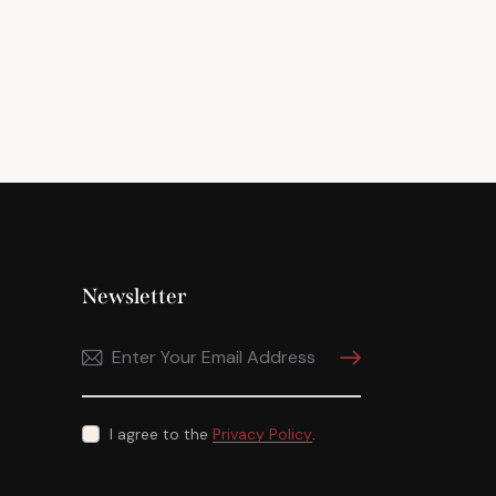
Newsletter
Subscribe
I agree to the
Privacy Policy
.