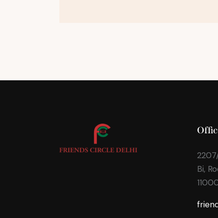
Offic
2207/
Bi, R
1100
frien