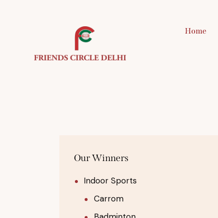
Home
H
Our Winners
Indoor Sports
Carrom
Badminton