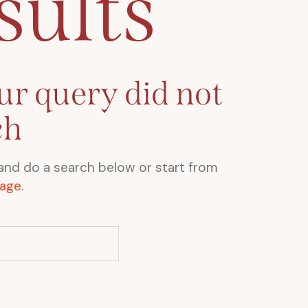
sults
ur query did not
ch
and do a search below or start from
age
.