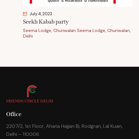
July 4, 2023
Seekh Kabab party
Seema Lodge, Churiwalan
Seema Lodge, Churiwalan,
Delhi
Office
2207/2, 1st Floor, Ahata Hajjan Bi, Rodgran, Lal Kuan,
Delhi – 110006