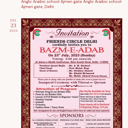
Anglo Araibic school Ajmeri gate
Anglo Araibic school
i
Ajmeri gate, Delhi
o
n
JUL
23
2023