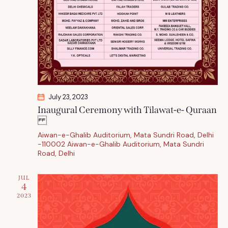
July 23, 2023
Inaugural Ceremony with Tilawat-e- Quraan
Aiwan-e-Ghalib Auditorium, Mata Sundri Road, Delhi
-110002
Aiwan-e-Ghalib Auditorium, Mata Sundri
Road, Delhi
JUL
4
2023