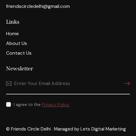
friendscircledelhi@gmail.com
Links
Home
About Us
Contact Us
Newsletter
Subscri
I agree to the
Privacy Policy
.
© Friends Circle Delhi . Managed by
Lets Digital Marketing