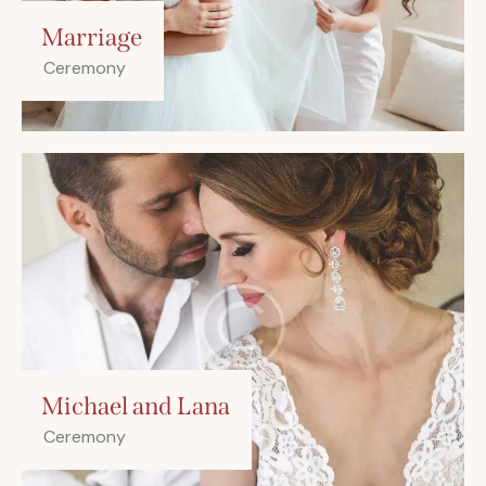
Marriage
Ceremony
Michael and Lana
Ceremony