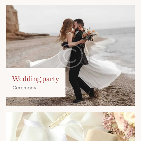
Wedding party
Ceremony