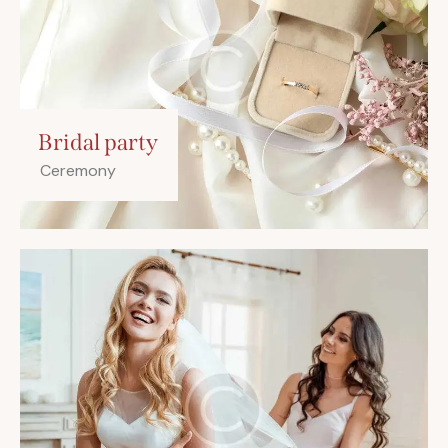
Bridal party
Ceremony