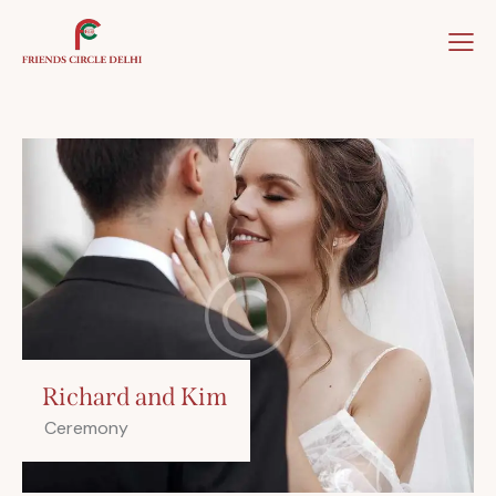
Home
About Us
Our Team
Our Winner
Richard and Kim
Ceremony