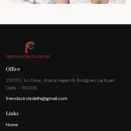
Office
2207/2, 1st Floor, Ahata Hajjan Bi, Rodgran, Lal Kuan,
Delhi – 110006
friendscircledelhi@gmail.com
Links
Home